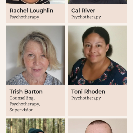
Rachel Loughlin
Cal River
Psychotherapy
Psychotherapy
Trish Barton
Toni Rhoden
Counselling,
Psychotherapy
Psychotherapy,
Supervision