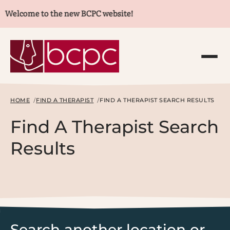
Welcome to the new BCPC website!
HOME
FIND A THERAPIST
FIND A THERAPIST SEARCH RESULTS
Find A Therapist Search
Results
Search another location or