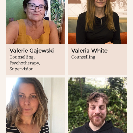
Valerie Gajewski
Valeria White
Counselling,
Counselling
Psychotherapy,
Supervision