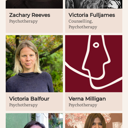
Zachary Reeves
Victoria Fulljames
Psychotherapy
Counselling,
Psychotherapy
Victoria Balfour
Verna Milligan
Psychotherapy
Psychotherapy