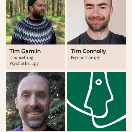
Tim Gamlin
Tim Connolly
Counselling,
Psychotherapy
Psychotherapy