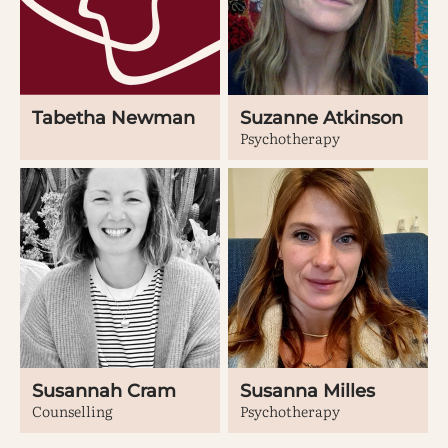
Tabetha Newman
Suzanne Atkinson
Psychotherapy
Susannah Cram
Susanna Milles
Counselling
Psychotherapy