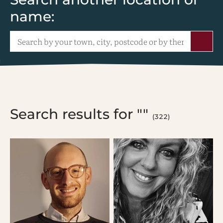
name:
Search results for ""
(322)