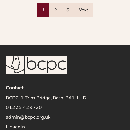
1
2
3
Next
Contact
BCPC, 1 Trim Bridge, Bath, BA1 1HD
01225 429720
admin@bcpc.org.uk
LinkedIn