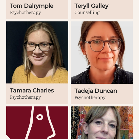
Tom Dalrymple
Teryll Galley
Psychotherapy
Counselling
Tamara Charles
Tadeja Duncan
Psychotherapy
Psychotherapy