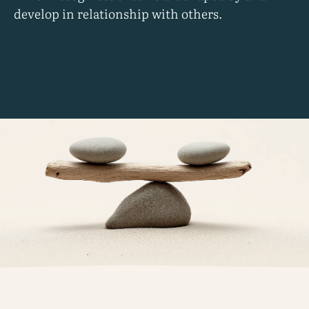
develop in relationship with others.