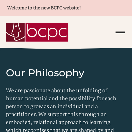
Welcome to the new BCPC website!
Our Philosophy
We are passionate about the unfolding of
human potential and the possibility for each
person to grow as an individual and a
practitioner. We support this through an
embodied, relational approach to learning
which recognises that we are shaped by and