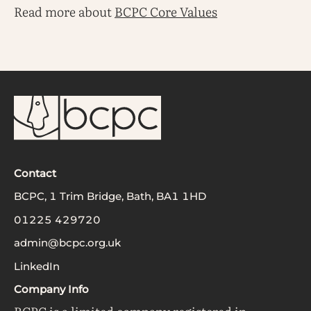
Read more about
BCPC Core Values
Contact
BCPC, 1 Trim Bridge, Bath, BA1 1HD
01225 429720
admin@bcpc.org.uk
LinkedIn
Company Info