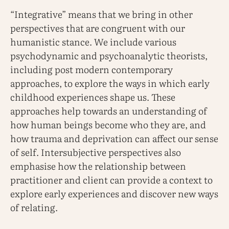
“Integrative” means that we bring in other
perspectives that are congruent with our
humanistic stance. We include various
psychodynamic and psychoanalytic theorists,
including post modern contemporary
approaches, to explore the ways in which early
childhood experiences shape us. These
approaches help towards an understanding of
how human beings become who they are, and
how trauma and deprivation can affect our sense
of self. Intersubjective perspectives also
emphasise how the relationship between
practitioner and client can provide a context to
explore early experiences and discover new ways
of relating.