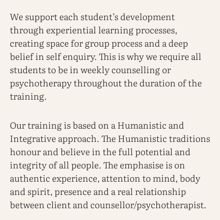
We support each student’s development
through experiential learning processes,
creating space for group process and a deep
belief in self enquiry. This is why we require all
students to be in weekly counselling or
psychotherapy throughout the duration of the
training.
Our training is based on a Humanistic and
Integrative approach. The Humanistic traditions
honour and believe in the full potential and
integrity of all people. The emphasise is on
authentic experience, attention to mind, body
and spirit, presence and a real relationship
between client and counsellor/psychotherapist.