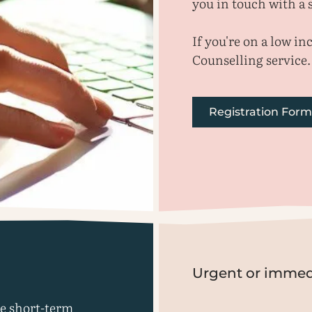
you in touch with a s
If you're on a low i
Counselling service.
Registration Form
Urgent or immed
le short-term