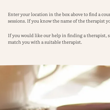
Enter your location in the box above to find a cou
sessions. If you know the name of the therapist you
If you would like our help in finding a therapist,
match you with a suitable therapist.