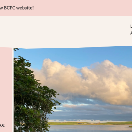
 website!
lor