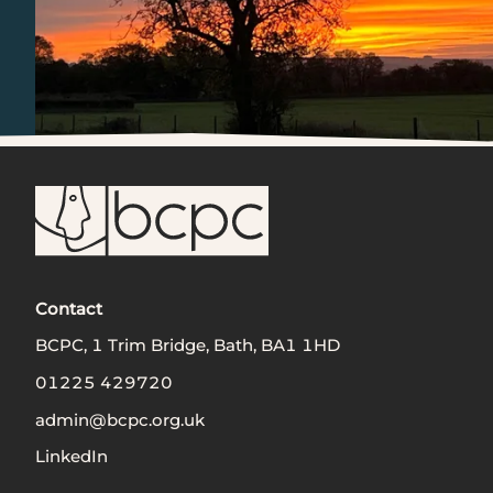
Contact
BCPC, 1 Trim Bridge, Bath, BA1 1HD
01225 429720
admin@bcpc.org.uk
LinkedIn