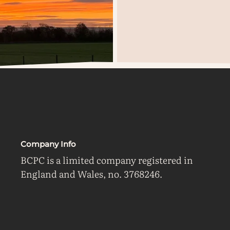
Company Info
BCPC is a limited company registered in
England and Wales, no. 3768246.