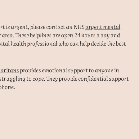
ort is urgent, please contact an NHS
urgent mental
 area. These helplines are open 24 hours a day and
tal health professional who can help decide the best
aritans
provides emotional support to anyone in
 struggling to cope. They provide confidential support
ephone.