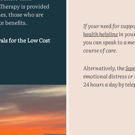
 Therapy is provided
es, those who are
e benefits.
If your need for supp
health helpline
in your
als for the Low Cost
you can speak to a men
course of care.
Alternatively, the
Sam
emotional distress or
24 hours a day by tel