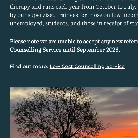
therapy and runs each year from October to July.
by our supervised trainees for those on low incom
unemployed, students, and those in receipt of stat
Please note we are unable to accept any new referr
Counselling Service until September 2026.
Find out more:
Low Cost Counselling Service