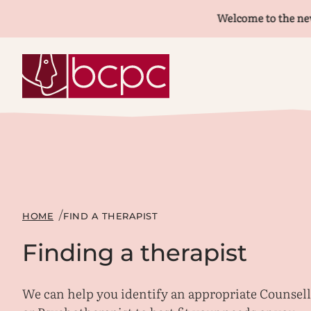
Welcome to the new BCPC
HOME
FIND A THERAPIST
Finding a therapist
We can help you identify an appropriate Counsel