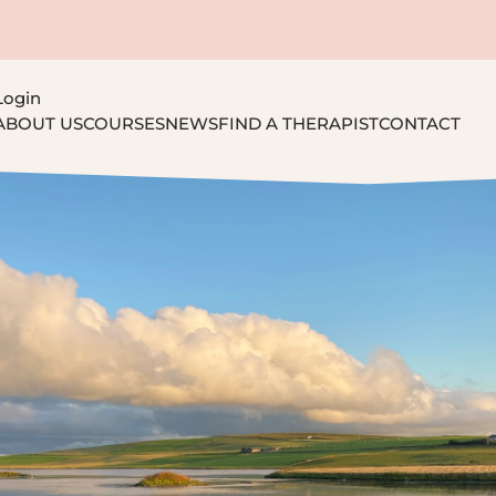
Login
ABOUT US
COURSES
NEWS
FIND A THERAPIST
CONTACT