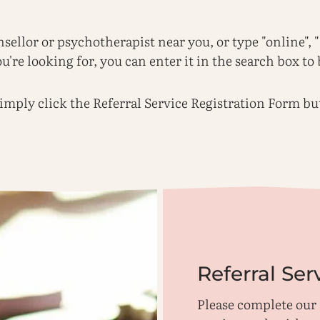
nsellor or psychotherapist near you, or type "online",
're looking for, you can enter it in the search box to 
 simply click the Referral Service Registration Form b
Referral Ser
Please complete our 