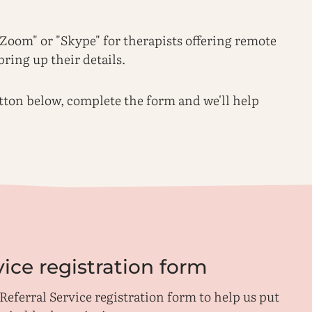
 "Zoom" or "Skype" for therapists offering remote
bring up their details.
utton below, complete the form and we'll help
vice registration form
Referral Service registration form to help us put