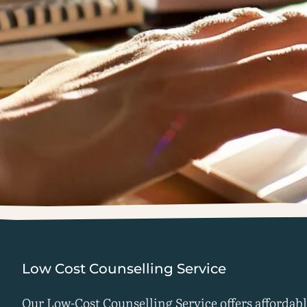
Low Cost Counselling Service
Our Low-Cost Counselling Service offers affordab