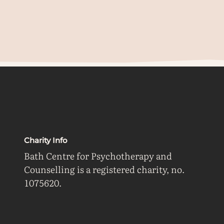
Charity Info
Bath Centre for Psychotherapy and
Counselling is a registered charity, no.
1075620.