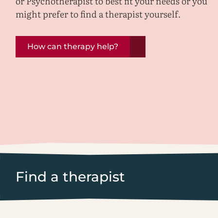
or Psychotherapist to best fit your needs or you
might prefer to find a therapist yourself.
How can therapy help?
Find a therapist