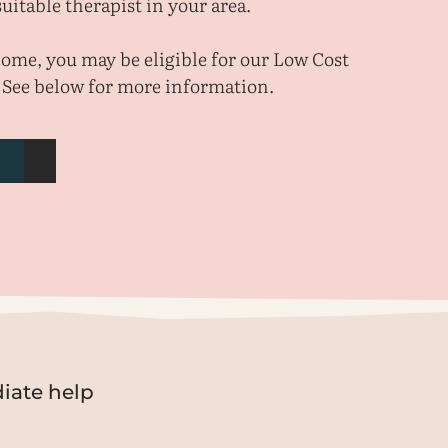
uitable therapist in your area.
ncome, you may be eligible for our Low Cost
 See below for more information.
iate help