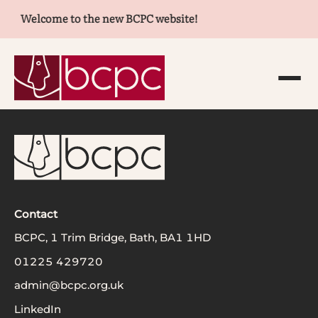
Welcome to the new BCPC website!
Contact
BCPC, 1 Trim Bridge, Bath, BA1 1HD
01225 429720
admin@bcpc.org.uk
LinkedIn