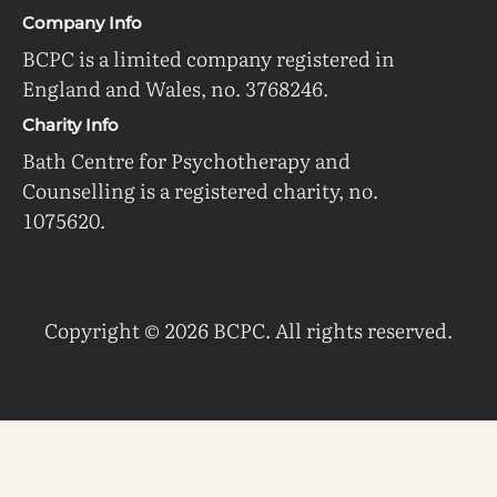
Company Info
BCPC is a limited company registered in
England and Wales, no. 3768246.
Charity Info
Bath Centre for Psychotherapy and
Counselling is a registered charity, no.
1075620.
Copyright © 2026 BCPC. All rights reserved.